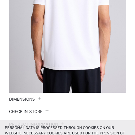
DIMENSIONS
CHECK IN-STORE
PRODUCT INFORMATION
PERSONAL DATA IS PROCESSED THROUGH COOKIES ON OUR
WEBSITE. NECESSARY COOKIES ARE USED FOR THE PROVISION OF