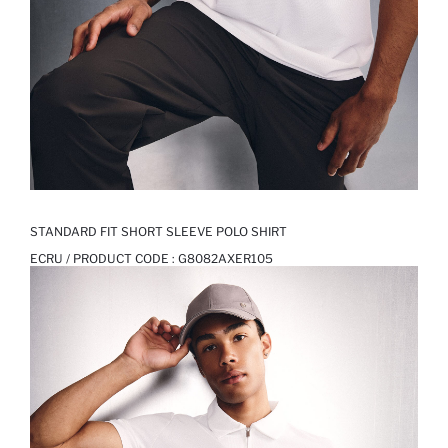
STANDARD FIT SHORT SLEEVE POLO SHIRT
ECRU / PRODUCT CODE :
G8082AXER105