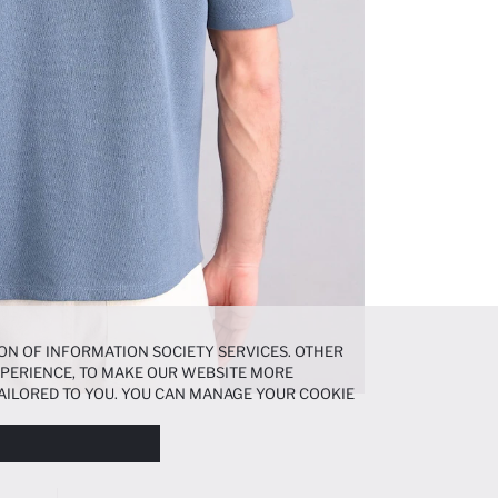
ON OF INFORMATION SOCIETY SERVICES. OTHER
EXPERIENCE, TO MAKE OUR WEBSITE MORE
AILORED TO YOU. YOU CAN MANAGE YOUR COOKIE
N ABOUT COOKIES IN THE
COOKIE DISCLOSURE