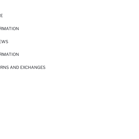
RE
ORMATION
IEWS
ORMATION
URNS AND EXCHANGES