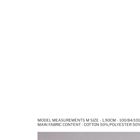
MODEL MEASUREMENTS M SIZE - 1,90CM - 100/84/101
MAIN FABRIC CONTENT : COTTON 50%,POLYESTER 50