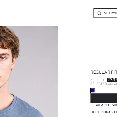
REGULAR FIT
239.
599.99 TL
SELECTED COLO
SO
REGULAR FIT SH
LIGHT INDIGO / 