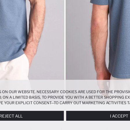
 ON OUR WEBSITE. NECESSARY COOKIES ARE USED FOR THE PROVISI
, ON A LIMITED BASIS, TO PROVIDE YOU WITH A BETTER SHOPPING 
E YOUR EXPLICIT CONSENT—TO CARRY OUT MARKETING ACTIVITIES T
ERENCES
PANEL, AND YOU CAN ACCESS MORE DETAILED INFORMATIO
REJECT ALL
I ACCEPT