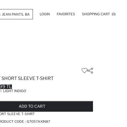
LOGIN
FAVORITES
SHOPPING CART
(0)
 SHORT SLEEVE T-SHIRT
99 TL
R:
LIGHT INDIGO
LD OUT...NOTIFY STOCK AVAILABLE
ADDED TO REMINDER LIST
ADDING TO BASKET
ADDED TO BAG
ADD TO CART
ORT SLEEVE T-SHIRT
PRODUCT CODE :
G7057AXIN87