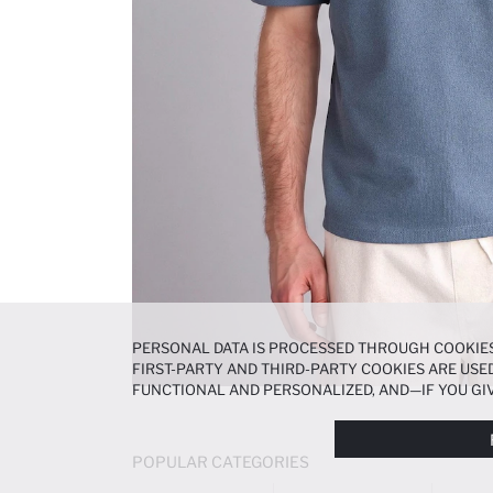
PERSONAL DATA IS PROCESSED THROUGH COOKIES
FIRST-PARTY AND THIRD-PARTY COOKIES ARE USED
FUNCTIONAL AND PERSONALIZED, AND—IF YOU GIV
PREFERENCES AT ANY TIME VIA THE
COOKIE PREF
NOTICE
.
POPULAR CATEGORIES