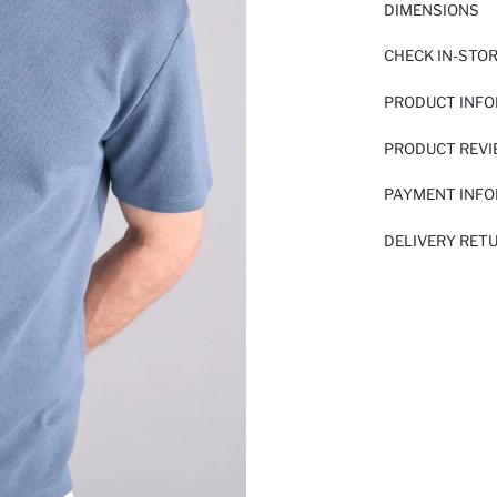
DIMENSIONS
CHECK IN-STO
PRODUCT INF
PRODUCT REV
PAYMENT INF
DELIVERY RET