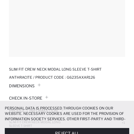
SLIM FIT CREW NECK MODAL LONG SLEEVE T-SHIRT
ANTHRACITE / PRODUCT CODE :
G6235AXAR126
DIMENSIONS
CHECK IN-STORE
PERSONAL DATA IS PROCESSED THROUGH COOKIES ON OUR
PRODUCT INFORMATION
WEBSITE. NECESSARY COOKIES ARE USED FOR THE PROVISION OF
INFORMATION SOCIETY SERVICES. OTHER FIRST-PARTY AND THIRD-
SLIM FIT CREW NECK MODAL LONG
PRODUCT REVIEWS
+1
PARTY COOKIES ARE USED, ON A LIMITED BASIS, TO PROVIDE YOU
SLEEVE T-SHIRT
WITH A BETTER SHOPPING EXPERIENCE, TO MAKE OUR WEBSITE
799.99 TL
REJECT ALL