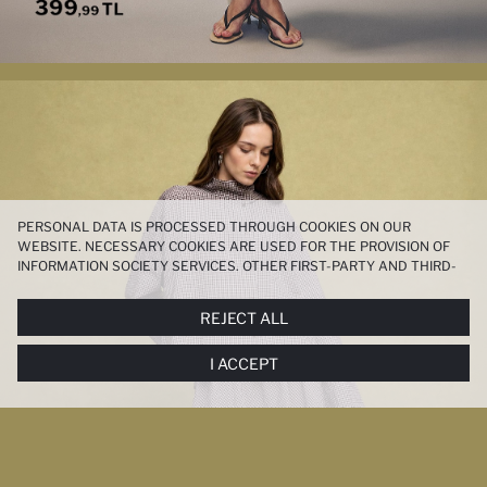
PERSONAL DATA IS PROCESSED THROUGH COOKIES ON OUR
WEBSITE. NECESSARY COOKIES ARE USED FOR THE PROVISION OF
INFORMATION SOCIETY SERVICES. OTHER FIRST-PARTY AND THIRD-
PARTY COOKIES ARE USED, ON A LIMITED BASIS, TO PROVIDE YOU
WITH A BETTER SHOPPING EXPERIENCE, TO MAKE OUR WEBSITE
REJECT ALL
MORE FUNCTIONAL AND PERSONALIZED, AND—IF YOU GIVE YOUR
EXPLICIT CONSENT—TO CARRY OUT MARKETING ACTIVITIES
I ACCEPT
TAILORED TO YOU. YOU CAN MANAGE YOUR COOKIE PREFERENCES
AT ANY TIME VIA THE
COOKIE PREFERENCES
PANEL, AND YOU CAN
ACCESS MORE DETAILED INFORMATION ABOUT COOKIES IN THE
COOKIE DISCLOSURE NOTICE
.