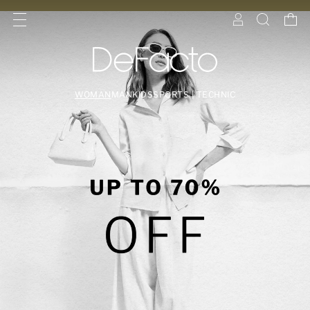
WOMAN
MAN
KIDS
SPORTS | TECHNIC