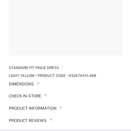
STANDARD FIT PIQUE DRESS
LIGHT YELLOW / PRODUCT CODE :
H3267AXYL488
DIMENSIONS
CHECK IN-STORE
PRODUCT INFORMATION
PRODUCT REVIEWS