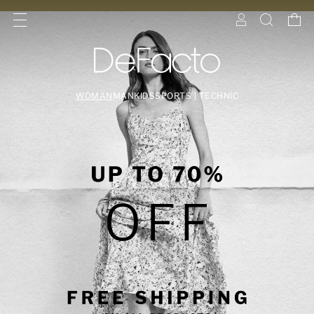
WOMAN
MAN
KIDS
SPORTS | TECHNIC