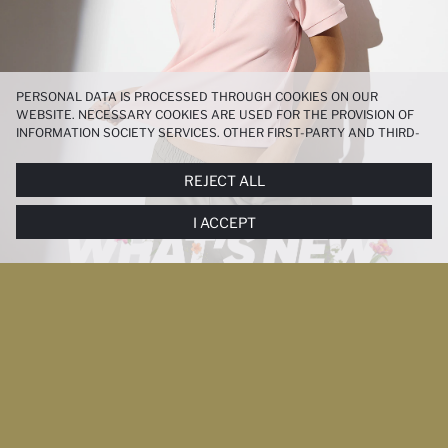
PERSONAL DATA IS PROCESSED THROUGH COOKIES ON OUR
WEBSITE. NECESSARY COOKIES ARE USED FOR THE PROVISION OF
INFORMATION SOCIETY SERVICES. OTHER FIRST-PARTY AND THIRD-
PARTY COOKIES ARE USED, ON A LIMITED BASIS, TO PROVIDE YOU
WITH A BETTER SHOPPING EXPERIENCE, TO MAKE OUR WEBSITE
REJECT ALL
MORE FUNCTIONAL AND PERSONALIZED, AND—IF YOU GIVE YOUR
EXPLICIT CONSENT—TO CARRY OUT MARKETING ACTIVITIES
I ACCEPT
TAILORED TO YOU. YOU CAN MANAGE YOUR COOKIE PREFERENCES
AT ANY TIME VIA THE
COOKIE PREFERENCES
PANEL, AND YOU CAN
ACCESS MORE DETAILED INFORMATION ABOUT COOKIES IN THE
COOKIE DISCLOSURE NOTICE
.