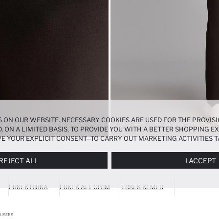
 ON OUR WEBSITE. NECESSARY COOKIES ARE USED FOR THE PROVISI
, ON A LIMITED BASIS, TO PROVIDE YOU WITH A BETTER SHOPPING 
E YOUR EXPLICIT CONSENT—TO CARRY OUT MARKETING ACTIVITIES T
ERENCES
PANEL, AND YOU CAN ACCESS MORE DETAILED INFORMATIO
REJECT ALL
I ACCEPT
ERKEK HIRKA
ERKEK ALT GIYIM
ERKEK KEMER
OUSERS