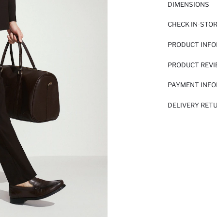
DIMENSIONS
CHECK IN-STO
PRODUCT INF
PRODUCT REV
PAYMENT INF
DELIVERY RET