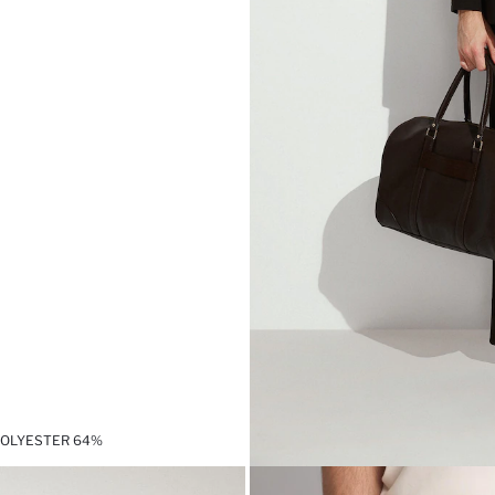
,POLYESTER 64%