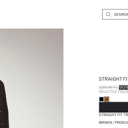
STRAIGHT F
909
1299.99 TL
SELECTED COLO
SO
STRAIGHT FIT T
BROWN / PRODU