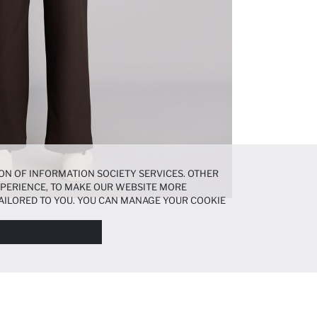
ON OF INFORMATION SOCIETY SERVICES. OTHER
EXPERIENCE, TO MAKE OUR WEBSITE MORE
AILORED TO YOU. YOU CAN MANAGE YOUR COOKIE
N ABOUT COOKIES IN THE
COOKIE DISCLOSURE