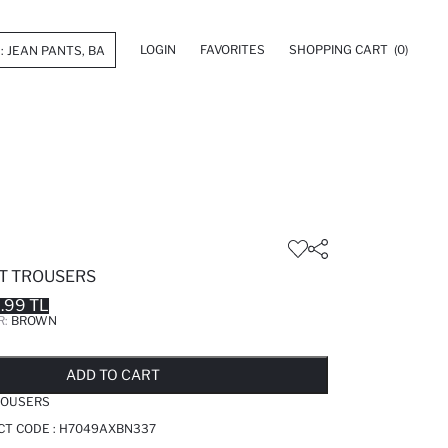
LOGIN
FAVORITES
SHOPPING CART
(0)
IT TROUSERS
.99 TL
R:
BROWN
LD OUT...NOTIFY STOCK AVAILABLE
ADDED TO REMINDER LIST
ADDING TO BASKET
ADDED TO BAG
ADD TO CART
ROUSERS
CT CODE :
H7049AXBN337