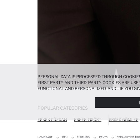
PERSONAL DATA IS PROCESSED THROUGH COOKIES
FIRST-PARTY AND THIRD-PARTY COOKIES ARE USED
FUNCTIONAL AND PERSONALIZED, AND—IF YOU GIV
PREFERENCES AT ANY TIME VIA THE
COOKIE PREF
NOTICE
.
POPULAR CATEGORIES
ERKEK CÜZDAN
ERKEK TIŞÖRT
ERKEK GÖMLEK
HOME PAGE
MEN
CLOTHING
PANTS
STRAIGHT FIT TR