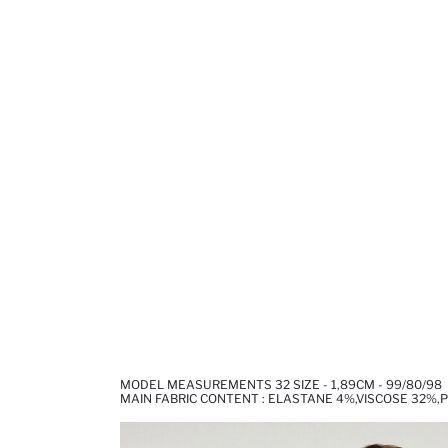
MODEL MEASUREMENTS 32 SIZE - 1,89CM - 99/80/98
MAIN FABRIC CONTENT : ELASTANE 4%,VISCOSE 32%