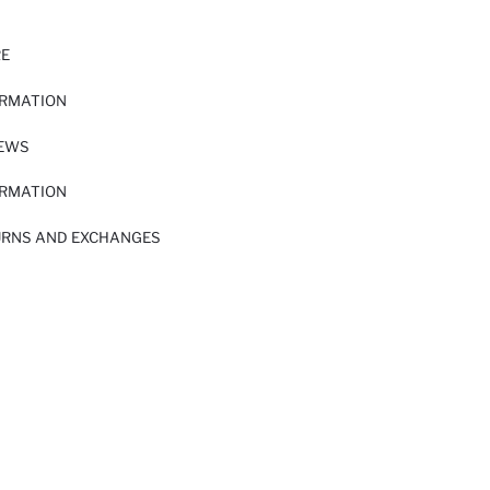
RE
ORMATION
IEWS
ORMATION
URNS AND EXCHANGES