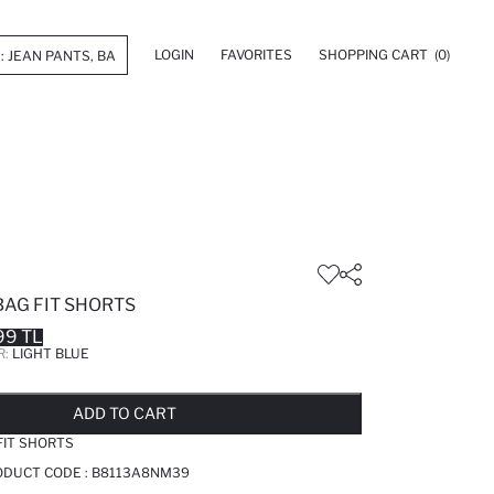
LOGIN
FAVORITES
SHOPPING CART
(0)
BAG FIT SHORTS
99 TL
R:
LIGHT BLUE
LD OUT...NOTIFY STOCK AVAILABLE
ADDED TO REMINDER LIST
ADDING TO BASKET
ADDED TO BAG
ADD TO CART
FIT SHORTS
RODUCT CODE :
B8113A8NM39