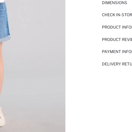
DIMENSIONS
CHECK IN-STO
PRODUCT INF
PRODUCT REV
PAYMENT INF
DELIVERY RET