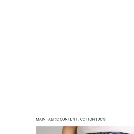
MAIN FABRIC CONTENT : COTTON 100%