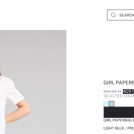
GIRL PAPER
419.
699.99 TL
SELECTED COLO
SO
GIRL PAPERBAG 
LIGHT BLUE / P