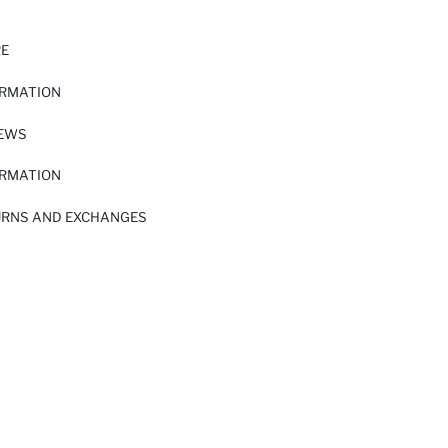
RE
ORMATION
IEWS
ORMATION
URNS AND EXCHANGES