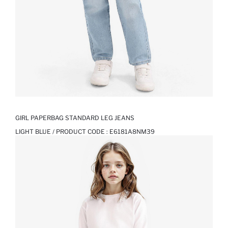
GIRL PAPERBAG STANDARD LEG JEANS
LIGHT BLUE / PRODUCT CODE :
E6181A8NM39