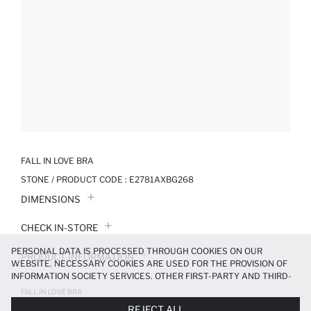
FALL IN LOVE BRA
STONE / PRODUCT CODE :
E2781AXBG268
DIMENSIONS
CHECK IN-STORE
PERSONAL DATA IS PROCESSED THROUGH COOKIES ON OUR
PRODUCT INFORMATION
WEBSITE. NECESSARY COOKIES ARE USED FOR THE PROVISION OF
INFORMATION SOCIETY SERVICES. OTHER FIRST-PARTY AND THIRD-
PRODUCT REVIEWS
PARTY COOKIES ARE USED, ON A LIMITED BASIS, TO PROVIDE YOU
FALL IN LOVE BRA
WITH A BETTER SHOPPING EXPERIENCE, TO MAKE OUR WEBSITE
499.99 TL
REJECT ALL