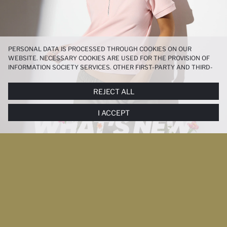
PERSONAL DATA IS PROCESSED THROUGH COOKIES ON OUR
WEBSITE. NECESSARY COOKIES ARE USED FOR THE PROVISION OF
INFORMATION SOCIETY SERVICES. OTHER FIRST-PARTY AND THIRD-
PARTY COOKIES ARE USED, ON A LIMITED BASIS, TO PROVIDE YOU
WITH A BETTER SHOPPING EXPERIENCE, TO MAKE OUR WEBSITE
REJECT ALL
MORE FUNCTIONAL AND PERSONALIZED, AND—IF YOU GIVE YOUR
EXPLICIT CONSENT—TO CARRY OUT MARKETING ACTIVITIES
I ACCEPT
TAILORED TO YOU. YOU CAN MANAGE YOUR COOKIE PREFERENCES
AT ANY TIME VIA THE
COOKIE PREFERENCES
PANEL, AND YOU CAN
ACCESS MORE DETAILED INFORMATION ABOUT COOKIES IN THE
COOKIE DISCLOSURE NOTICE
.