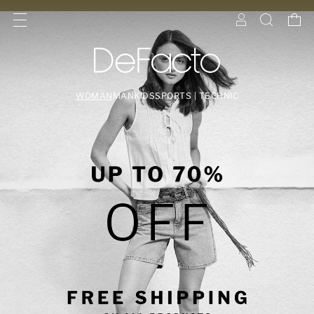
WOMAN
MAN
KIDS
SPORTS | TECHNIC