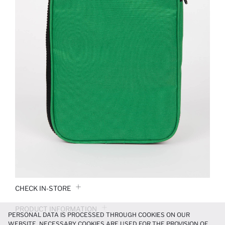
CHECK IN-STORE
PRODUCT INFORMATION
PERSONAL DATA IS PROCESSED THROUGH COOKIES ON OUR
WEBSITE. NECESSARY COOKIES ARE USED FOR THE PROVISION OF