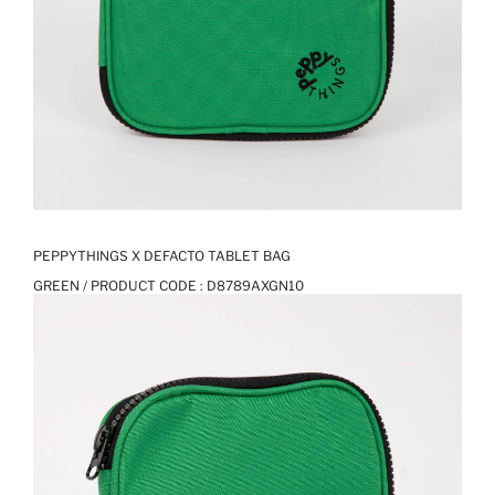
PEPPYTHINGS X DEFACTO TABLET BAG
GREEN / PRODUCT CODE :
D8789AXGN10