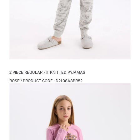
2 PIECE REGULAR FIT KNITTED PYJAMAS
ROSE / PRODUCT CODE :
D2108A8BR82