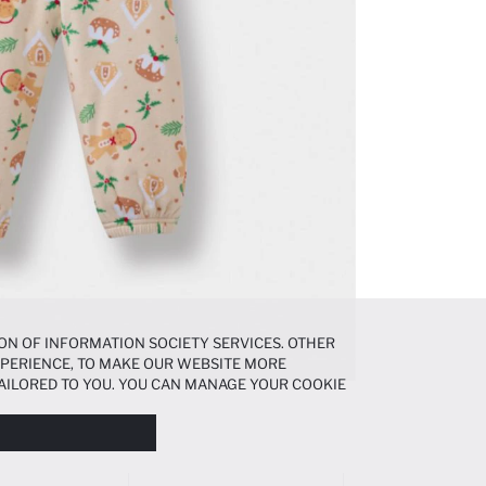
ON OF INFORMATION SOCIETY SERVICES. OTHER
EXPERIENCE, TO MAKE OUR WEBSITE MORE
AILORED TO YOU. YOU CAN MANAGE YOUR COOKIE
N ABOUT COOKIES IN THE
COOKIE DISCLOSURE