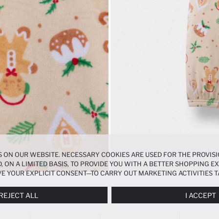
 ON OUR WEBSITE. NECESSARY COOKIES ARE USED FOR THE PROVISI
, ON A LIMITED BASIS, TO PROVIDE YOU WITH A BETTER SHOPPING 
E YOUR EXPLICIT CONSENT—TO CARRY OUT MARKETING ACTIVITIES T
ERENCES
PANEL, AND YOU CAN ACCESS MORE DETAILED INFORMATIO
REJECT ALL
I ACCEPT