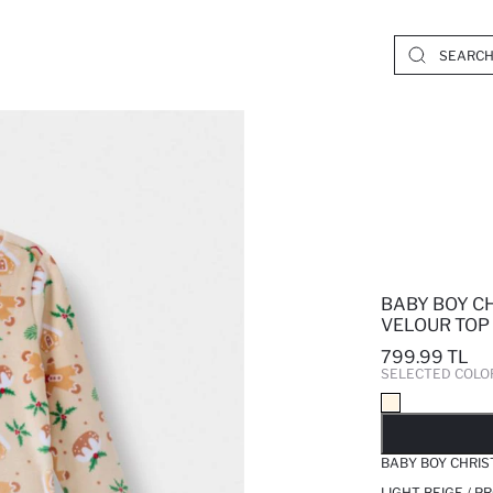
BABY BOY C
VELOUR TOP 
799.99 TL
SELECTED COLO
SO
BABY BOY CHRIS
LIGHT BEIGE / P