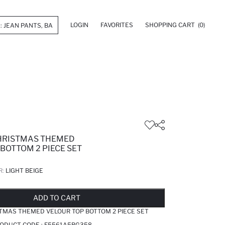
LOGIN
FAVORITES
SHOPPING CART
(0)
HRISTMAS THEMED
BOTTOM 2 PIECE SET
R:
LIGHT BEIGE
LD OUT...NOTIFY STOCK AVAILABLE
ADDED TO REMINDER LIST
ADDING TO BASKET
ADDED TO BAG
ADD TO CART
TMAS THEMED VELOUR TOP BOTTOM 2 PIECE SET
RODUCT CODE :
F5561A5BG358