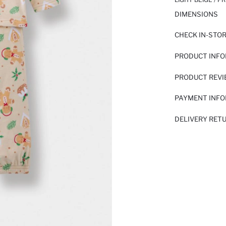
DIMENSIONS
CHECK IN-STO
PRODUCT INF
PRODUCT REV
PAYMENT INF
DELIVERY RET