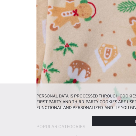
PERSONAL DATA IS PROCESSED THROUGH COOKIES
FIRST-PARTY AND THIRD-PARTY COOKIES ARE USED
FUNCTIONAL AND PERSONALIZED, AND—IF YOU GIV
PREFERENCES AT ANY TIME VIA THE
COOKIE PREF
NOTICE
.
POPULAR CATEGORIES