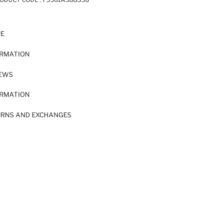
RE
ORMATION
IEWS
ORMATION
URNS AND EXCHANGES