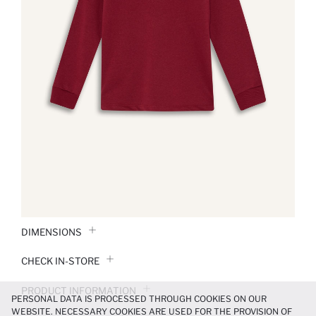
DIMENSIONS
CHECK IN-STORE
PRODUCT INFORMATION
PERSONAL DATA IS PROCESSED THROUGH COOKIES ON OUR
WEBSITE. NECESSARY COOKIES ARE USED FOR THE PROVISION OF