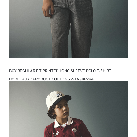
BOY REGULAR FIT PRINTED LONG SLEEVE POLO T-SHIRT
BORDEAUX / PRODUCT CODE :
G6291A8BR284