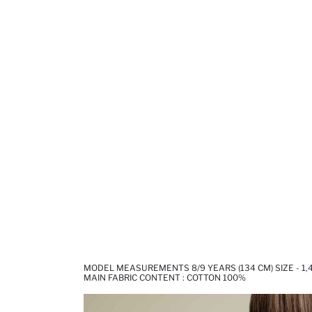
MODEL MEASUREMENTS 8/9 YEARS (134 CM) SIZE - 1
MAIN FABRIC CONTENT : COTTON 100%