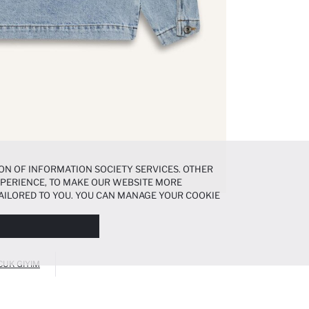
ON OF INFORMATION SOCIETY SERVICES. OTHER
EXPERIENCE, TO MAKE OUR WEBSITE MORE
AILORED TO YOU. YOU CAN MANAGE YOUR COOKIE
N ABOUT COOKIES IN THE
COOKIE DISCLOSURE
CUK GIYIM