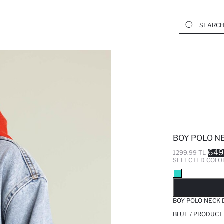
BOY POLO N
649
1299.99 TL
SELECTED COLO
SO
BOY POLO NECK 
BLUE / PRODUCT