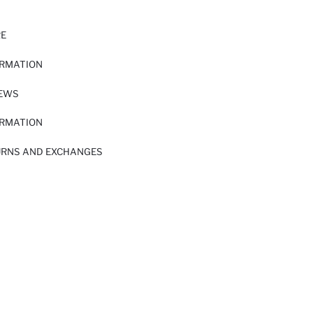
RE
ORMATION
IEWS
ORMATION
URNS AND EXCHANGES