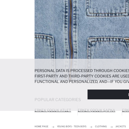
PERSONAL DATA IS PROCESSED THROUGH COOKIES
FIRST-PARTY AND THIRD-PARTY COOKIES ARE USED
FUNCTIONAL AND PERSONALIZED, AND—IF YOU GIV
PREFERENCES AT ANY TIME VIA THE
COOKIE PREF
NOTICE
.
POPULAR CATEGORIES
ERKEK ÇOCUK ATLET
ERKEK ÇOCUK ŞAPKA
ERK
HOME PAGE
YOUNG BOYS - TEEN BOYS
CLOTHING
JACKETS