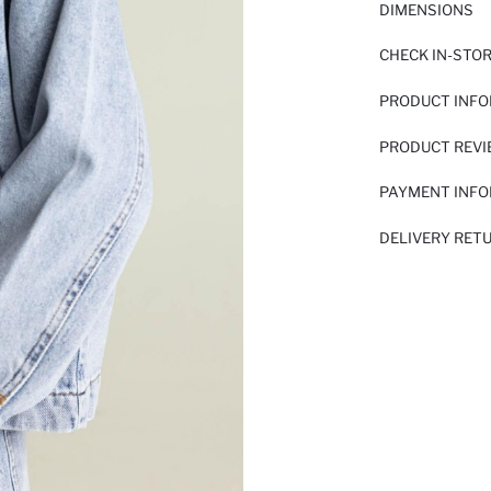
DIMENSIONS
CHECK IN-STO
PRODUCT INF
PRODUCT REV
PAYMENT INF
DELIVERY RET