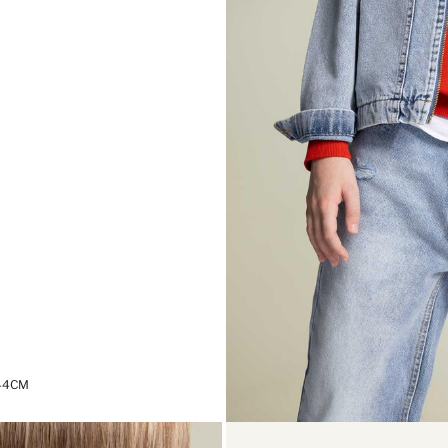
,44CM