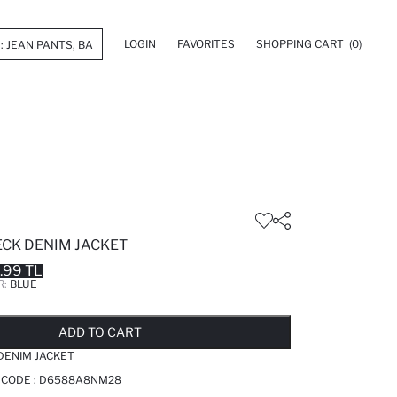
LOGIN
FAVORITES
SHOPPING CART
(0)
ECK DENIM JACKET
.99 TL
R:
BLUE
LD OUT...NOTIFY STOCK AVAILABLE
ADDED TO REMINDER LIST
ADDING TO BASKET
ADDED TO BAG
ADD TO CART
DENIM JACKET
 CODE :
D6588A8NM28