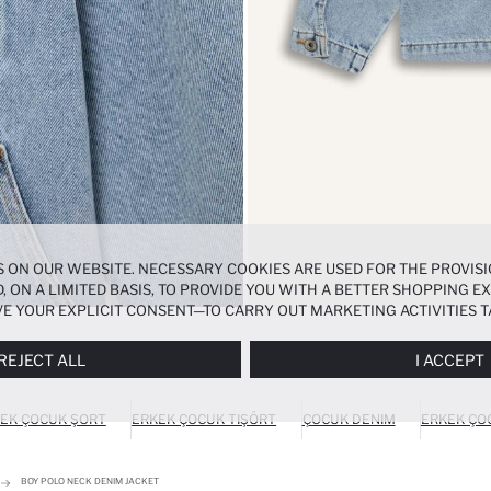
 ON OUR WEBSITE. NECESSARY COOKIES ARE USED FOR THE PROVISI
, ON A LIMITED BASIS, TO PROVIDE YOU WITH A BETTER SHOPPING 
E YOUR EXPLICIT CONSENT—TO CARRY OUT MARKETING ACTIVITIES T
ERENCES
PANEL, AND YOU CAN ACCESS MORE DETAILED INFORMATIO
REJECT ALL
I ACCEPT
EK ÇOCUK ŞORT
ERKEK ÇOCUK TIŞÖRT
ÇOCUK DENIM
ERKEK ÇO
BOY POLO NECK DENIM JACKET