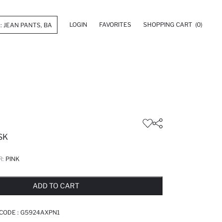
LOGIN
FAVORITES
SHOPPING CART
(0)
SK
R:
PINK
LD OUT...NOTIFY STOCK AVAILABLE
ADDED TO REMINDER LIST
ADDING TO BASKET
ADDED TO BAG
ADD TO CART
 CODE :
G5924AXPN1