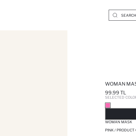
WOMAN MA
99.99 TL
SELECTED COLO
SO
WOMAN MASK
PINK / PRODUCT