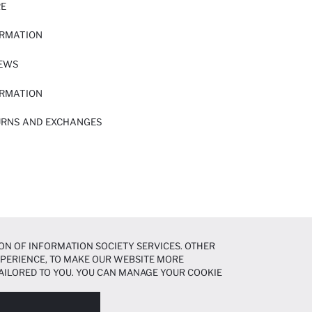
RE
ORMATION
IEWS
ORMATION
URNS AND EXCHANGES
ON OF INFORMATION SOCIETY SERVICES. OTHER
EXPERIENCE, TO MAKE OUR WEBSITE MORE
AILORED TO YOU. YOU CAN MANAGE YOUR COOKIE
N ABOUT COOKIES IN THE
COOKIE DISCLOSURE