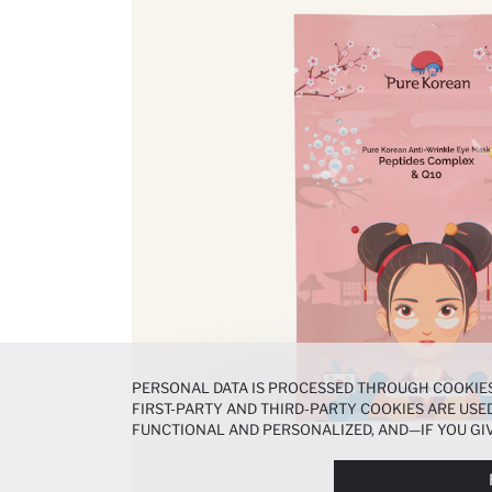
PERSONAL DATA IS PROCESSED THROUGH COOKIES
FIRST-PARTY AND THIRD-PARTY COOKIES ARE USED
FUNCTIONAL AND PERSONALIZED, AND—IF YOU GIV
PREFERENCES AT ANY TIME VIA THE
COOKIE PREF
NOTICE
.