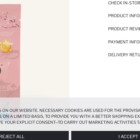
CHECK IN-STO
PRODUCT INF
PRODUCT REV
PAYMENT INF
DELIVERY RET
 ON OUR WEBSITE. NECESSARY COOKIES ARE USED FOR THE PROVISI
, ON A LIMITED BASIS, TO PROVIDE YOU WITH A BETTER SHOPPING 
E YOUR EXPLICIT CONSENT—TO CARRY OUT MARKETING ACTIVITIES T
ERENCES
PANEL, AND YOU CAN ACCESS MORE DETAILED INFORMATIO
REJECT ALL
I ACCEPT