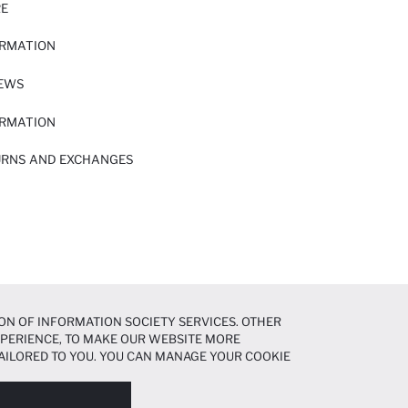
RE
ORMATION
IEWS
ORMATION
URNS AND EXCHANGES
ON OF INFORMATION SOCIETY SERVICES. OTHER
EXPERIENCE, TO MAKE OUR WEBSITE MORE
AILORED TO YOU. YOU CAN MANAGE YOUR COOKIE
N ABOUT COOKIES IN THE
COOKIE DISCLOSURE