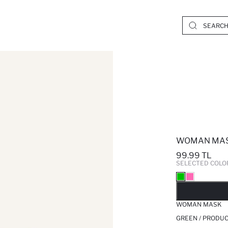
WOMAN MA
99.99 TL
SELECTED COLO
SO
WOMAN MASK
GREEN / PRODUC