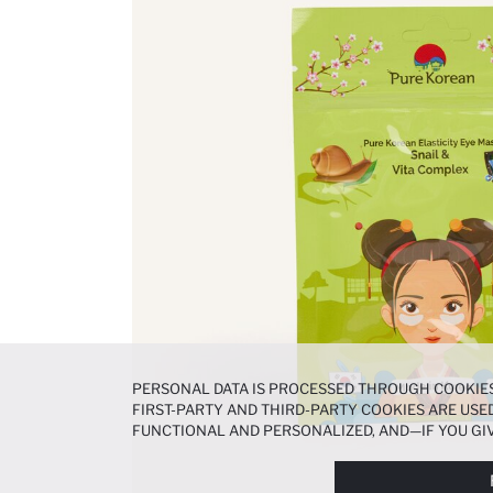
PERSONAL DATA IS PROCESSED THROUGH COOKIES
FIRST-PARTY AND THIRD-PARTY COOKIES ARE USED
FUNCTIONAL AND PERSONALIZED, AND—IF YOU GIV
PREFERENCES AT ANY TIME VIA THE
COOKIE PREF
NOTICE
.