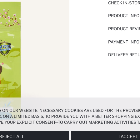
CHECK IN-STO
PRODUCT INF
PRODUCT REV
PAYMENT INF
DELIVERY RET
 ON OUR WEBSITE. NECESSARY COOKIES ARE USED FOR THE PROVISI
, ON A LIMITED BASIS, TO PROVIDE YOU WITH A BETTER SHOPPING 
E YOUR EXPLICIT CONSENT—TO CARRY OUT MARKETING ACTIVITIES T
ERENCES
PANEL, AND YOU CAN ACCESS MORE DETAILED INFORMATIO
REJECT ALL
I ACCEPT