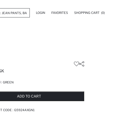
LOGIN
FAVORITES
SHOPPING CART
(0)
SK
R:
GREEN
LD OUT...NOTIFY STOCK AVAILABLE
ADDED TO REMINDER LIST
ADDING TO BASKET
ADDED TO BAG
ADD TO CART
T CODE :
G5924AXGN1