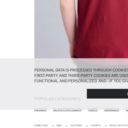
PERSONAL DATA IS PROCESSED THROUGH COOKIES
FIRST-PARTY AND THIRD-PARTY COOKIES ARE USED
FUNCTIONAL AND PERSONALIZED, AND—IF YOU GIV
PREFERENCES AT ANY TIME VIA THE
COOKIE PREF
NOTICE
.
POPULAR CATEGORIES
KEMER
JEAN PANTOLON
ŞORT
GÖMLEK
Ü
HOME PAGE
MEN
CLOTHING
T-SHIRTS
REGULAR FIT P