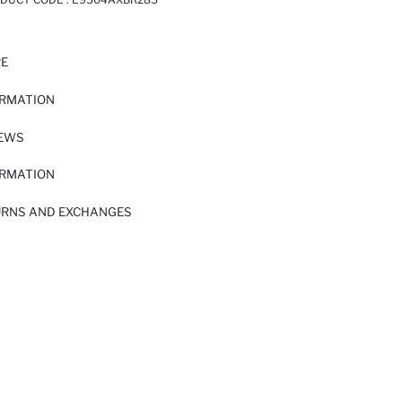
RE
ORMATION
IEWS
ORMATION
URNS AND EXCHANGES