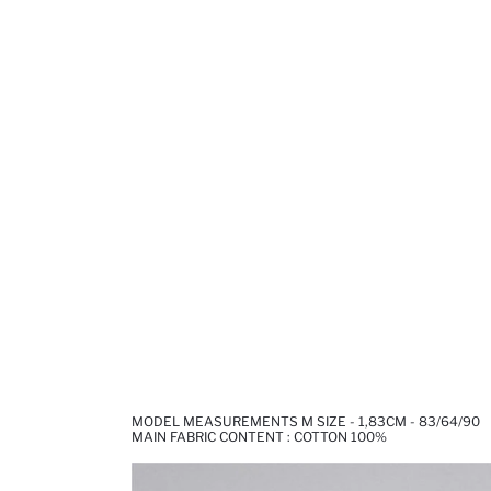
MODEL MEASUREMENTS M SIZE - 1,83CM - 83/64/90
MAIN FABRIC CONTENT : COTTON 100%