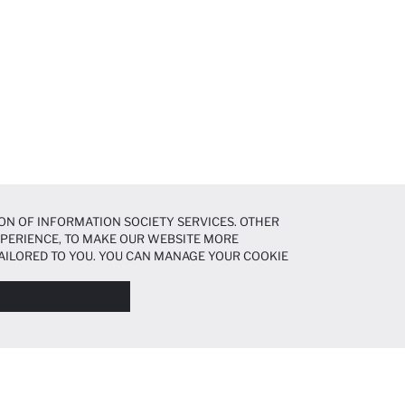
ON OF INFORMATION SOCIETY SERVICES. OTHER
EXPERIENCE, TO MAKE OUR WEBSITE MORE
AILORED TO YOU. YOU CAN MANAGE YOUR COOKIE
N ABOUT COOKIES IN THE
COOKIE DISCLOSURE