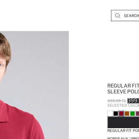
REGULAR FI
SLEEVE POLO
399.
499.99 TL
SELECTED COLO
SO
REGULAR FIT PO
BORDEAUX / PRO