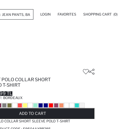
LOGIN
FAVORITES
SHOPPING CART
(0)
T POLO COLLAR SHORT
 T-SHIRT
99 TL
R:
BORDEAUX
LD OUT...NOTIFY STOCK AVAILABLE
ADDED TO REMINDER LIST
ADDING TO BASKET
ADDED TO BAG
ADD TO CART
LO COLLAR SHORT SLEEVE POLO T-SHIRT
DUCT CODE :
E9504AXBR285