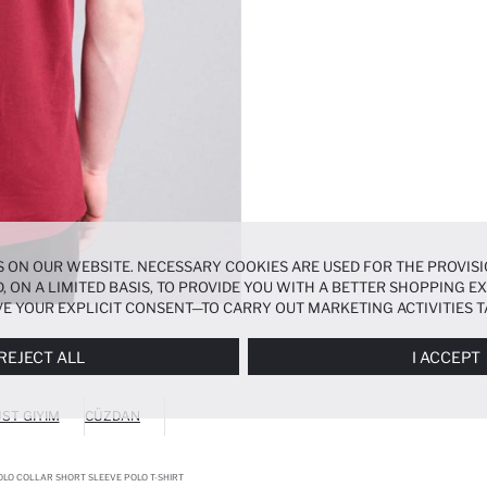
 ON OUR WEBSITE. NECESSARY COOKIES ARE USED FOR THE PROVISI
, ON A LIMITED BASIS, TO PROVIDE YOU WITH A BETTER SHOPPING 
E YOUR EXPLICIT CONSENT—TO CARRY OUT MARKETING ACTIVITIES T
ERENCES
PANEL, AND YOU CAN ACCESS MORE DETAILED INFORMATIO
REJECT ALL
I ACCEPT
ST GIYIM
CÜZDAN
OLO COLLAR SHORT SLEEVE POLO T-SHIRT