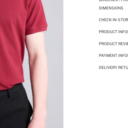
DIMENSIONS
CHECK IN-STO
PRODUCT INF
PRODUCT REV
PAYMENT INF
DELIVERY RET