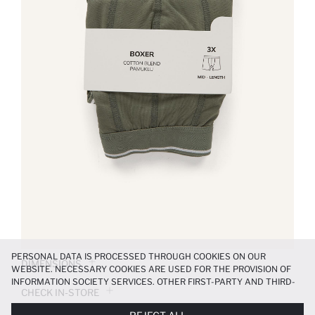
PERSONAL DATA IS PROCESSED THROUGH COOKIES ON OUR
DIMENSIONS
WEBSITE. NECESSARY COOKIES ARE USED FOR THE PROVISION OF
INFORMATION SOCIETY SERVICES. OTHER FIRST-PARTY AND THIRD-
CHECK IN-STORE
PARTY COOKIES ARE USED, ON A LIMITED BASIS, TO PROVIDE YOU
WITH A BETTER SHOPPING EXPERIENCE, TO MAKE OUR WEBSITE