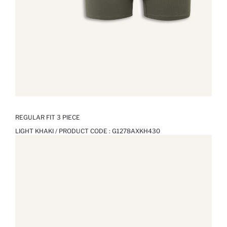
REGULAR FIT 3 PIECE
LIGHT KHAKI / PRODUCT CODE :
G1278AXKH430