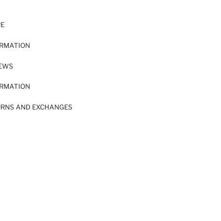
RE
ORMATION
IEWS
ORMATION
URNS AND EXCHANGES