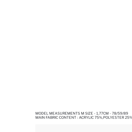
MODEL MEASUREMENTS M SIZE - 1,77CM - 78/59/89
MAIN FABRIC CONTENT : ACRYLIC 75%,POLYESTER 25