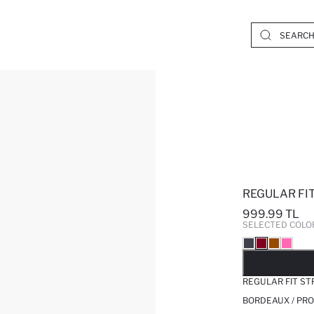
REGULAR FI
999.99 TL
SELECTED COLO
SO
REGULAR FIT S
BORDEAUX / PRO