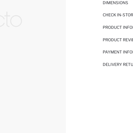
DIMENSIONS
CHECK IN-STO
PRODUCT INF
PRODUCT REV
PAYMENT INF
DELIVERY RET