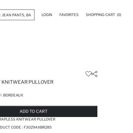
LOGIN
FAVORITES
SHOPPING CART
(0)
T KNITWEAR PULLOVER
R:
BORDEAUX
LD OUT...NOTIFY STOCK AVAILABLE
ADDED TO REMINDER LIST
ADDING TO BASKET
ADDED TO BAG
ADD TO CART
TRAPLESS KNITWEAR PULLOVER
DUCT CODE :
F3029AXBR285