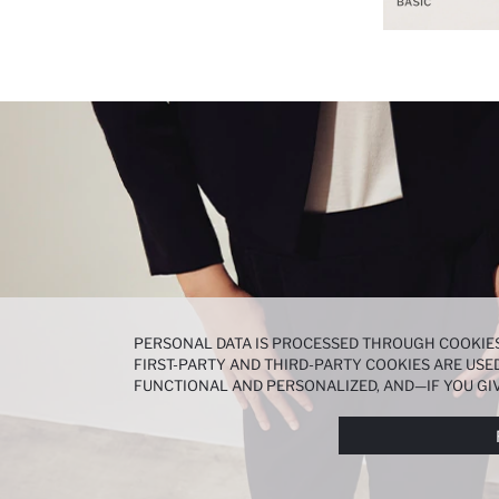
PERSONAL DATA IS PROCESSED THROUGH COOKIES
FIRST-PARTY AND THIRD-PARTY COOKIES ARE USED
FUNCTIONAL AND PERSONALIZED, AND—IF YOU GIV
PREFERENCES AT ANY TIME VIA THE
COOKIE PREF
NOTICE
.