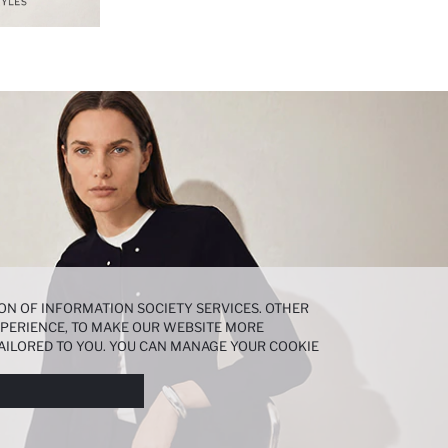
ON OF INFORMATION SOCIETY SERVICES. OTHER
EXPERIENCE, TO MAKE OUR WEBSITE MORE
AILORED TO YOU. YOU CAN MANAGE YOUR COOKIE
N ABOUT COOKIES IN THE
COOKIE DISCLOSURE