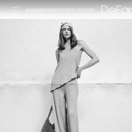
WOMAN
MAN
KIDS
SPORTS | TECHNIC