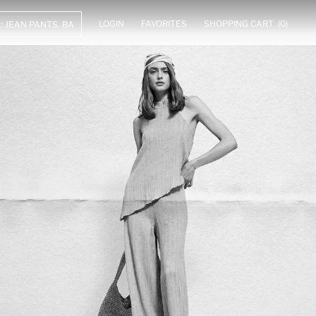
LOGIN
FAVORITES
SHOPPING CART
(0)