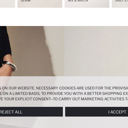
 ON OUR WEBSITE. NECESSARY COOKIES ARE USED FOR THE PROVISI
, ON A LIMITED BASIS, TO PROVIDE YOU WITH A BETTER SHOPPING 
E YOUR EXPLICIT CONSENT—TO CARRY OUT MARKETING ACTIVITIES T
ERENCES
PANEL, AND YOU CAN ACCESS MORE DETAILED INFORMATIO
REJECT ALL
I ACCEPT