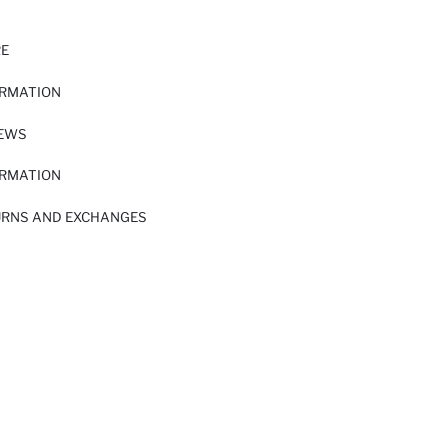
RE
ORMATION
IEWS
ORMATION
URNS AND EXCHANGES