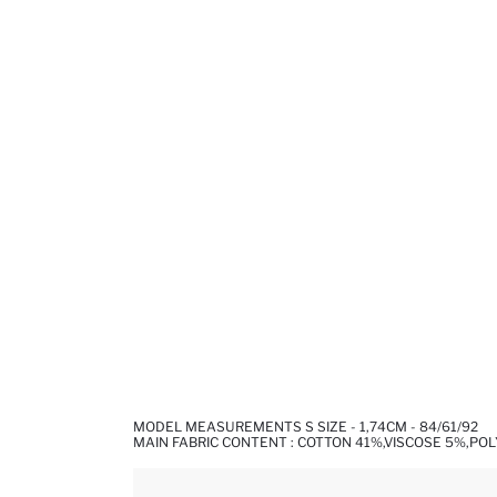
MODEL MEASUREMENTS S SIZE - 1,74CM - 84/61/92
MAIN FABRIC CONTENT : COTTON 41%,VISCOSE 5%,PO