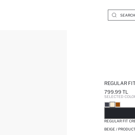
REGULAR FIT
799.99 TL
SELECTED COLO
SO
REGULAR FIT CR
BEIGE / PRODUC