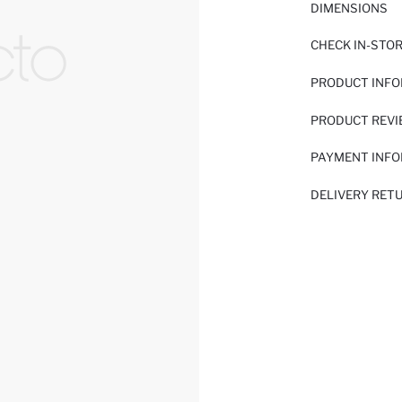
DIMENSIONS
CHECK IN-STO
PRODUCT INF
PRODUCT REV
PAYMENT INF
DELIVERY RET