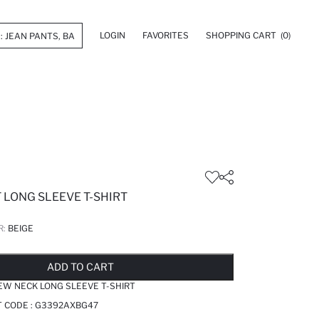
LOGIN
FAVORITES
SHOPPING CART
(0)
 LONG SLEEVE T-SHIRT
R:
BEIGE
LD OUT...NOTIFY STOCK AVAILABLE
ADDED TO REMINDER LIST
ADDING TO BASKET
ADDED TO BAG
ADD TO CART
EW NECK LONG SLEEVE T-SHIRT
T CODE :
G3392AXBG47