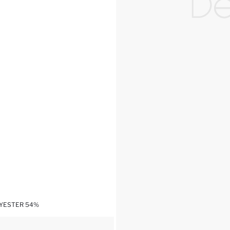
LYESTER 54%