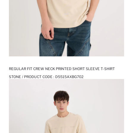
REGULAR FIT CREW NECK PRINTED SHORT SLEEVE T-SHIRT
STONE / PRODUCT CODE :
D5515AXBG702