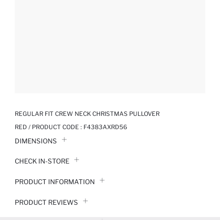
REGULAR FIT CREW NECK CHRISTMAS PULLOVER
RED / PRODUCT CODE :
F4383AXRD56
DIMENSIONS
CHECK IN-STORE
PRODUCT INFORMATION
PRODUCT REVIEWS