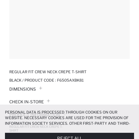
REGULAR FIT CREW NECK CREPE T-SHIRT
BLACK / PRODUCT CODE :
F6505AXBK81
DIMENSIONS
CHECK IN-STORE
PERSONAL DATA IS PROCESSED THROUGH COOKIES ON OUR
PRODUCT INFORMATION
WEBSITE. NECESSARY COOKIES ARE USED FOR THE PROVISION OF
INFORMATION SOCIETY SERVICES. OTHER FIRST-PARTY AND THIRD-
REGULAR FIT CREW NECK CREPE T-
PRODUCT REVIEWS
PARTY COOKIES ARE USED, ON A LIMITED BASIS, TO PROVIDE YOU
SHIRT
WITH A BETTER SHOPPING EXPERIENCE, TO MAKE OUR WEBSITE
299.99 TL
499.99 TL
REJECT ALL