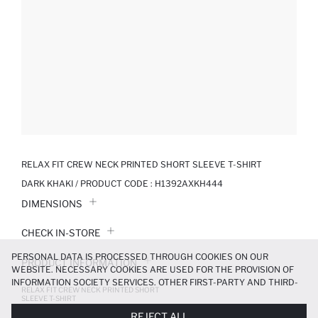
RELAX FIT CREW NECK PRINTED SHORT SLEEVE T-SHIRT
DARK KHAKI / PRODUCT CODE :
H1392AXKH444
DIMENSIONS
CHECK IN-STORE
PERSONAL DATA IS PROCESSED THROUGH COOKIES ON OUR
PRODUCT INFORMATION
WEBSITE. NECESSARY COOKIES ARE USED FOR THE PROVISION OF
INFORMATION SOCIETY SERVICES. OTHER FIRST-PARTY AND THIRD-
RELAX FIT CREW NECK PRINTED SHORT
PRODUCT REVIEWS
PARTY COOKIES ARE USED, ON A LIMITED BASIS, TO PROVIDE YOU
SLEEVE T-SHIRT
WITH A BETTER SHOPPING EXPERIENCE, TO MAKE OUR WEBSITE
209.99 TL
349.99 TL
REJECT ALL