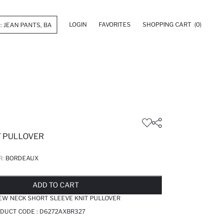
LOGIN
FAVORITES
SHOPPING CART
(0)
T PULLOVER
R:
BORDEAUX
LD OUT...NOTIFY STOCK AVAILABLE
ADDED TO REMINDER LIST
ADDING TO BASKET
ADDED TO BAG
ADD TO CART
EW NECK SHORT SLEEVE KNIT PULLOVER
DUCT CODE :
D6272AXBR327