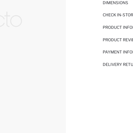
DIMENSIONS
CHECK IN-STO
PRODUCT INF
PRODUCT REV
PAYMENT INF
DELIVERY RET