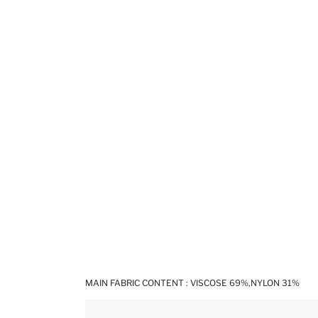
MAIN FABRIC CONTENT : VISCOSE 69%,NYLON 31%