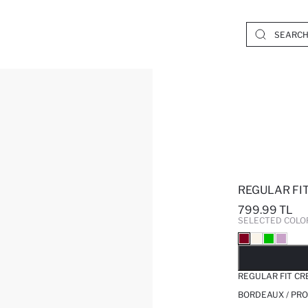
REGULAR FI
799.99 TL
SELECTED COLO
SO
REGULAR FIT CR
BORDEAUX / PRO