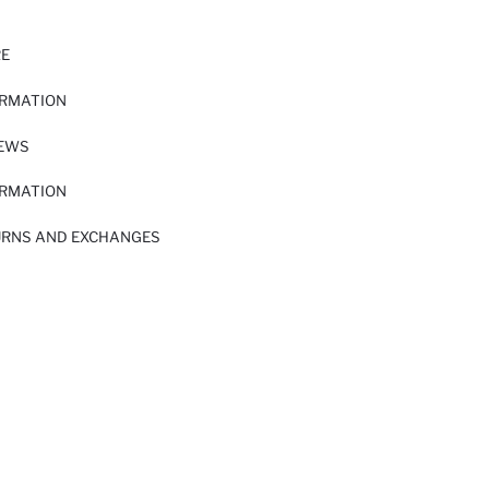
RE
ORMATION
IEWS
ORMATION
URNS AND EXCHANGES