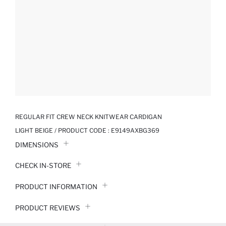
REGULAR FIT CREW NECK KNITWEAR CARDIGAN
LIGHT BEIGE / PRODUCT CODE :
E9149AXBG369
DIMENSIONS
CHECK IN-STORE
PRODUCT INFORMATION
PRODUCT REVIEWS