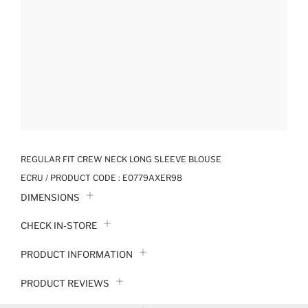
REGULAR FIT CREW NECK LONG SLEEVE BLOUSE
ECRU / PRODUCT CODE :
E0779AXER98
DIMENSIONS
CHECK IN-STORE
PRODUCT INFORMATION
PRODUCT REVIEWS