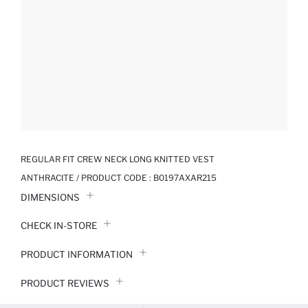
REGULAR FIT CREW NECK LONG KNITTED VEST
ANTHRACITE / PRODUCT CODE :
B0197AXAR215
DIMENSIONS
CHECK IN-STORE
PRODUCT INFORMATION
PRODUCT REVIEWS