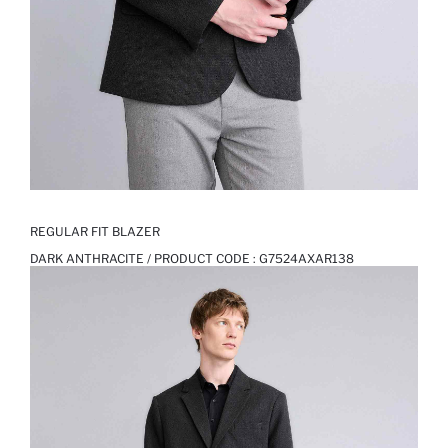
REGULAR FIT BLAZER
DARK ANTHRACITE / PRODUCT CODE :
G7524AXAR138