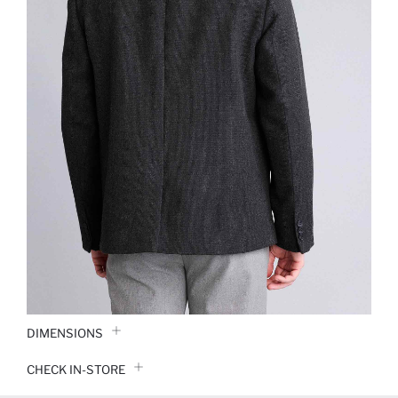
DIMENSIONS
CHECK IN-STORE