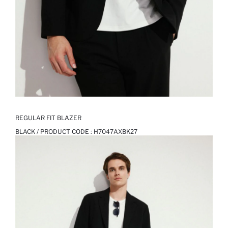
REGULAR FIT BLAZER
BLACK / PRODUCT CODE :
H7047AXBK27