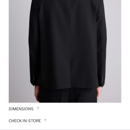
DIMENSIONS
CHECK IN-STORE