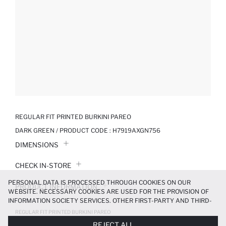
REGULAR FIT PRINTED BURKINI PAREO
DARK GREEN / PRODUCT CODE :
H7919AXGN756
DIMENSIONS
CHECK IN-STORE
PERSONAL DATA IS PROCESSED THROUGH COOKIES ON OUR
PRODUCT INFORMATION
WEBSITE. NECESSARY COOKIES ARE USED FOR THE PROVISION OF
INFORMATION SOCIETY SERVICES. OTHER FIRST-PARTY AND THIRD-
PRODUCT REVIEWS
PARTY COOKIES ARE USED, ON A LIMITED BASIS, TO PROVIDE YOU
REGULAR FIT PRINTED BURKINI PAREO
WITH A BETTER SHOPPING EXPERIENCE, TO MAKE OUR WEBSITE
629.99 TL
899.99 TL
REJECT ALL