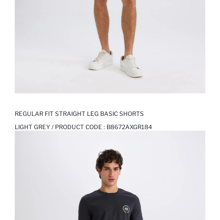
REGULAR FIT STRAIGHT LEG BASIC SHORTS
LIGHT GREY / PRODUCT CODE :
B8672AXGR184