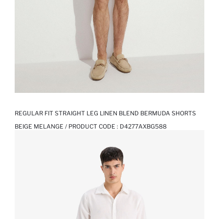
REGULAR FIT STRAIGHT LEG LINEN BLEND BERMUDA SHORTS
BEIGE MELANGE / PRODUCT CODE :
D4277AXBG588