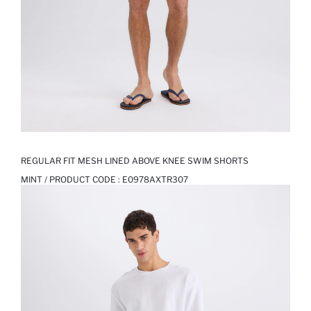
REGULAR FIT MESH LINED ABOVE KNEE SWIM SHORTS
MINT / PRODUCT CODE :
E0978AXTR307