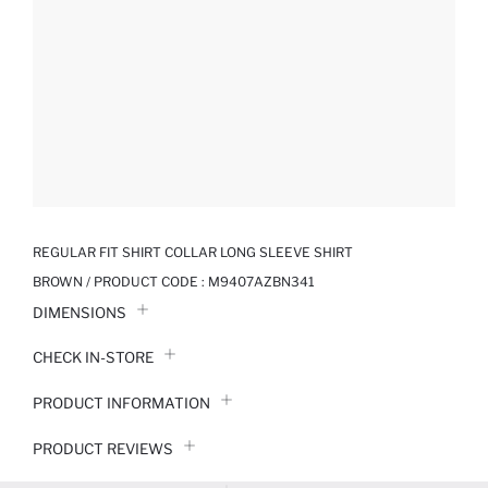
REGULAR FIT SHIRT COLLAR LONG SLEEVE SHIRT
BROWN / PRODUCT CODE :
M9407AZBN341
DIMENSIONS
CHECK IN-STORE
PRODUCT INFORMATION
PRODUCT REVIEWS