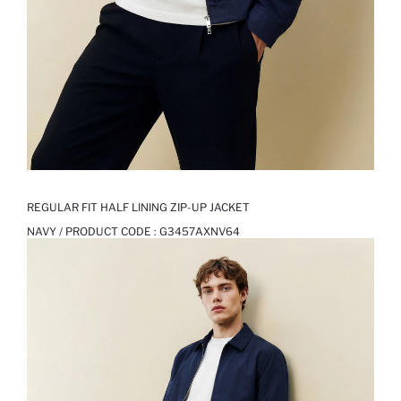
REGULAR FIT HALF LINING ZIP-UP JACKET
NAVY / PRODUCT CODE :
G3457AXNV64