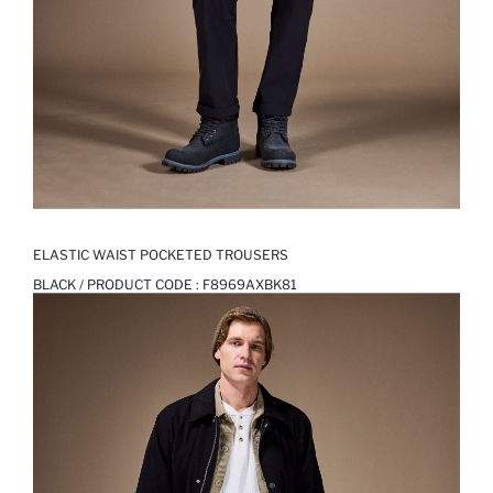
ELASTIC WAIST POCKETED TROUSERS
BLACK / PRODUCT CODE :
F8969AXBK81