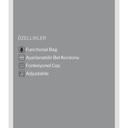
ÖZELLIKLER
Functional Bag
Ayarlanabilir Bel Kordonu
Fonksiyonel Cep
Adjustable