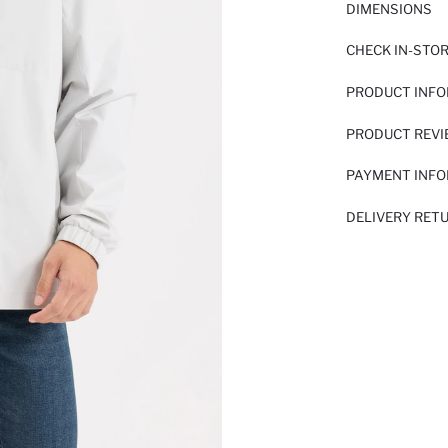
DIMENSIONS
CHECK IN-STO
PRODUCT INF
PRODUCT REV
PAYMENT INF
DELIVERY RET