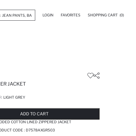
LOGIN
FAVORITES
SHOPPING CART
(0)
FER JACKET
R:
LIGHT GREY
LD OUT...NOTIFY STOCK AVAILABLE
ADDED TO REMINDER LIST
ADDING TO BASKET
ADDED TO BAG
ADD TO CART
ODED COTTON LINED ZIPPERED JACKET
RODUCT CODE :
D7578AXGR503