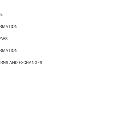
RE
ORMATION
IEWS
ORMATION
URNS AND EXCHANGES