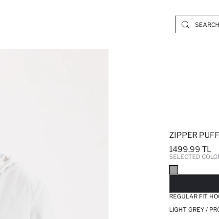
ZIPPER PUF
1499.99 TL
SELECTED COLO
SO
REGULAR FIT HO
LIGHT GREY / P