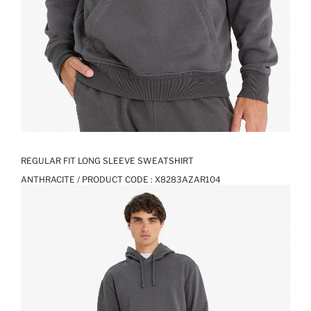
REGULAR FIT LONG SLEEVE SWEATSHIRT
ANTHRACITE / PRODUCT CODE :
X8283AZAR104