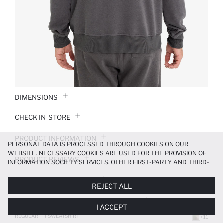
DIMENSIONS
CHECK IN-STORE
PRODUCT INFORMATION
PERSONAL DATA IS PROCESSED THROUGH COOKIES ON OUR
WEBSITE. NECESSARY COOKIES ARE USED FOR THE PROVISION OF
PRODUCT REVIEWS
INFORMATION SOCIETY SERVICES. OTHER FIRST-PARTY AND THIRD-
PARTY COOKIES ARE USED, ON A LIMITED BASIS, TO PROVIDE YOU
PAYMENT INFORMATION
WITH A BETTER SHOPPING EXPERIENCE, TO MAKE OUR WEBSITE
REJECT ALL
MORE FUNCTIONAL AND PERSONALIZED, AND—IF YOU GIVE YOUR
EXPLICIT CONSENT—TO CARRY OUT MARKETING ACTIVITIES
DELIVERY RETURNS AND EXCHANGES
I ACCEPT
TAILORED TO YOU. YOU CAN MANAGE YOUR COOKIE PREFERENCES
AT ANY TIME VIA THE
COOKIE PREFERENCES
PANEL, AND YOU CAN
REGULAR FIT SWEATSHIRT
+11