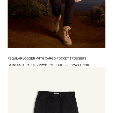
REGULAR JOGGER WITH CARGO POCKET TROUSERS
DARK ANTHRACITE / PRODUCT CODE :
C6322AXAR138