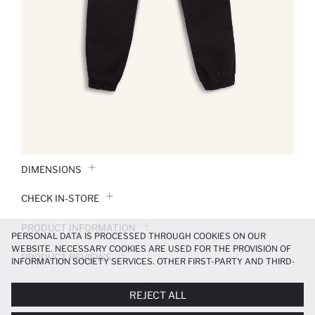
DIMENSIONS
CHECK IN-STORE
PRODUCT INFORMATION
PERSONAL DATA IS PROCESSED THROUGH COOKIES ON OUR
WEBSITE. NECESSARY COOKIES ARE USED FOR THE PROVISION OF
PRODUCT REVIEWS
INFORMATION SOCIETY SERVICES. OTHER FIRST-PARTY AND THIRD-
PARTY COOKIES ARE USED, ON A LIMITED BASIS, TO PROVIDE YOU
PAYMENT INFORMATION
WITH A BETTER SHOPPING EXPERIENCE, TO MAKE OUR WEBSITE
REJECT ALL
MORE FUNCTIONAL AND PERSONALIZED, AND—IF YOU GIVE YOUR
EXPLICIT CONSENT—TO CARRY OUT MARKETING ACTIVITIES