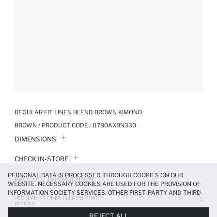
REGULAR FIT LINEN BLEND BROWN KIMONO
BROWN / PRODUCT CODE :
I1780AXBN330
DIMENSIONS
CHECK IN-STORE
PERSONAL DATA IS PROCESSED THROUGH COOKIES ON OUR
PRODUCT INFORMATION
WEBSITE. NECESSARY COOKIES ARE USED FOR THE PROVISION OF
INFORMATION SOCIETY SERVICES. OTHER FIRST-PARTY AND THIRD-
REGULAR FIT LINEN BLEND BROWN
PRODUCT REVIEWS
+2
PARTY COOKIES ARE USED, ON A LIMITED BASIS, TO PROVIDE YOU
KIMONO
WITH A BETTER SHOPPING EXPERIENCE, TO MAKE OUR WEBSITE
1299.99 TL
REJECT ALL