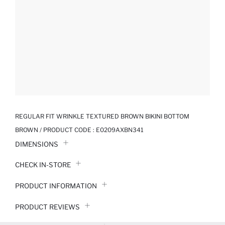
REGULAR FIT WRINKLE TEXTURED BROWN BIKINI BOTTOM
BROWN / PRODUCT CODE :
E0209AXBN341
DIMENSIONS
CHECK IN-STORE
PRODUCT INFORMATION
PRODUCT REVIEWS