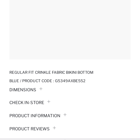
REGULAR FIT CRINKLE FABRIC BIKINI BOTTOM
BLUE / PRODUCT CODE :
G5349AXBE552
DIMENSIONS
CHECK IN-STORE
PRODUCT INFORMATION
PRODUCT REVIEWS