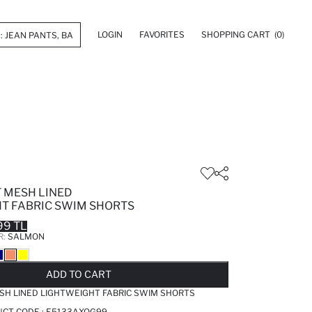
LOGIN
FAVORITES
SHOPPING CART
(0)
T MESH LINED
T FABRIC SWIM SHORTS
99 TL
R:
SALMON
LD OUT...NOTIFY STOCK AVAILABLE
ADDED TO REMINDER LIST
ADDING TO BASKET
ADDED TO BAG
ADD TO CART
SH LINED LIGHTWEIGHT FABRIC SWIM SHORTS
UCT CODE :
E5133AXOG99