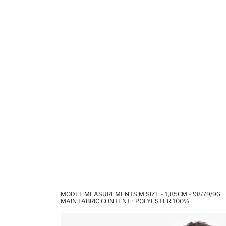
MODEL MEASUREMENTS M SIZE - 1,85CM - 98/79/96
MAIN FABRIC CONTENT : POLYESTER 100%