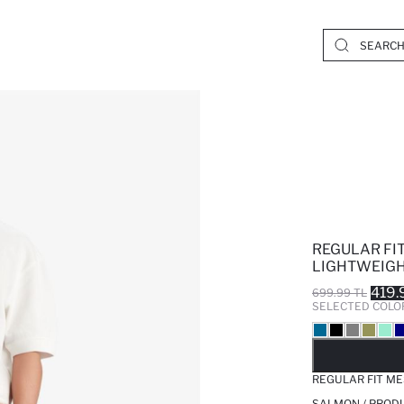
REGULAR FI
LIGHTWEIGH
419.
699.99 TL
SELECTED COLO
SO
REGULAR FIT ME
SALMON / PROD