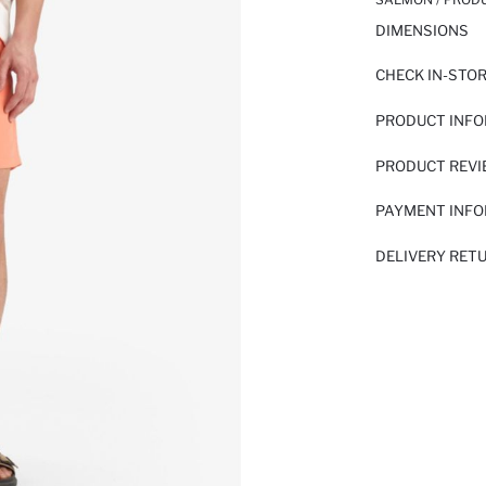
DIMENSIONS
CHECK IN-STO
PRODUCT INF
PRODUCT REV
PAYMENT INF
DELIVERY RET