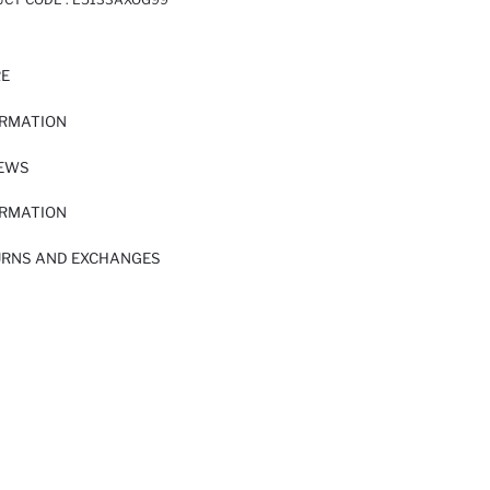
RE
ORMATION
IEWS
ORMATION
URNS AND EXCHANGES