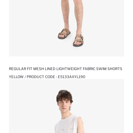
REGULAR FIT MESH LINED LIGHTWEIGHT FABRIC SWIM SHORTS
YELLOW / PRODUCT CODE :
E5133AXYL190