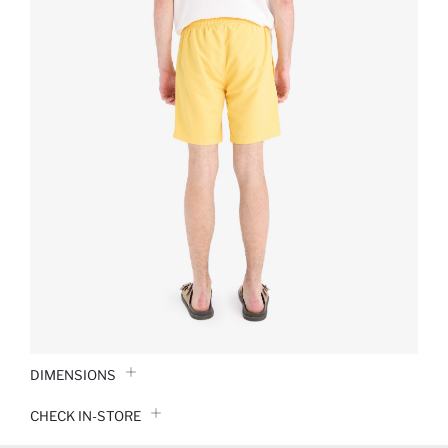
DIMENSIONS
CHECK IN-STORE