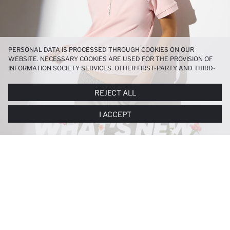
PERSONAL DATA IS PROCESSED THROUGH COOKIES ON OUR
WEBSITE. NECESSARY COOKIES ARE USED FOR THE PROVISION OF
INFORMATION SOCIETY SERVICES. OTHER FIRST-PARTY AND THIRD-
PARTY COOKIES ARE USED, ON A LIMITED BASIS, TO PROVIDE YOU
WITH A BETTER SHOPPING EXPERIENCE, TO MAKE OUR WEBSITE
REJECT ALL
MORE FUNCTIONAL AND PERSONALIZED, AND—IF YOU GIVE YOUR
EXPLICIT CONSENT—TO CARRY OUT MARKETING ACTIVITIES
I ACCEPT
TAILORED TO YOU. YOU CAN MANAGE YOUR COOKIE PREFERENCES
AT ANY TIME VIA THE
COOKIE PREFERENCES
PANEL, AND YOU CAN
ACCESS MORE DETAILED INFORMATION ABOUT COOKIES IN THE
COOKIE DISCLOSURE NOTICE
.