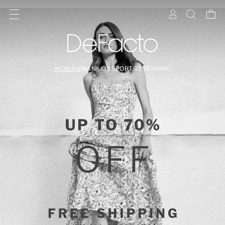
WOMAN
MAN
KIDS
SPORTS | TECHNIC