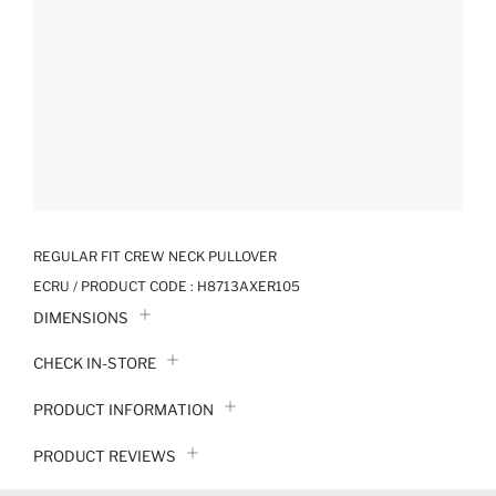
REGULAR FIT CREW NECK PULLOVER
ECRU / PRODUCT CODE :
H8713AXER105
DIMENSIONS
CHECK IN-STORE
PRODUCT INFORMATION
PRODUCT REVIEWS